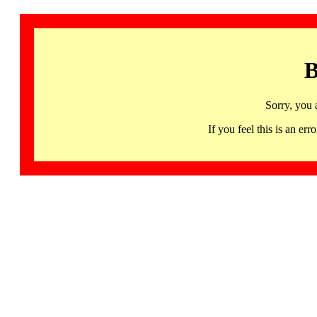
B
Sorry, you 
If you feel this is an 