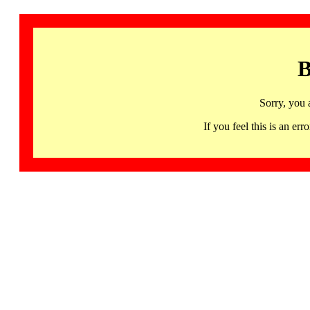
B
Sorry, you 
If you feel this is an 