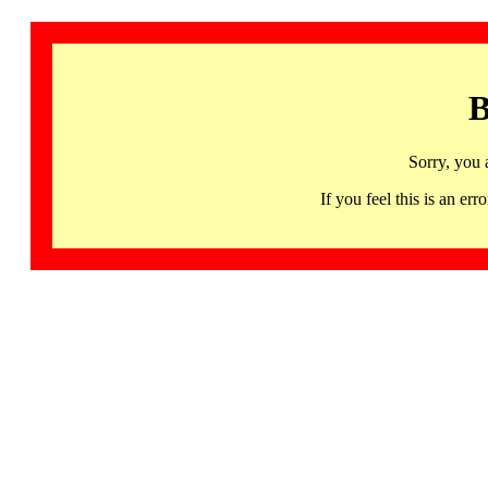
B
Sorry, you 
If you feel this is an 