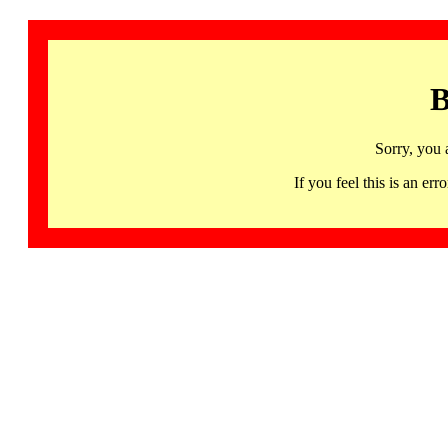
B
Sorry, you 
If you feel this is an 