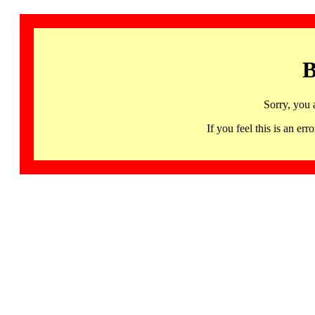
B
Sorry, you 
If you feel this is an 