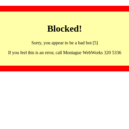
Blocked!
Sorry, you appear to be a bad bot [5]
If you feel this is an error, call Montague WebWorks 320 5336