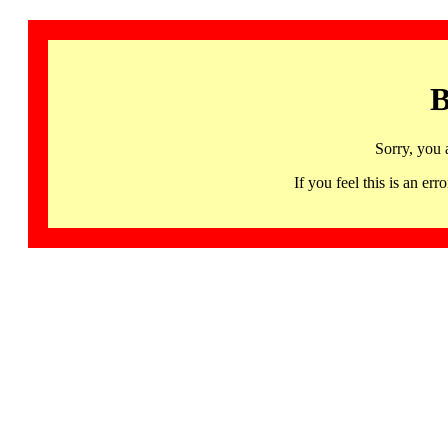
B
Sorry, you 
If you feel this is an 