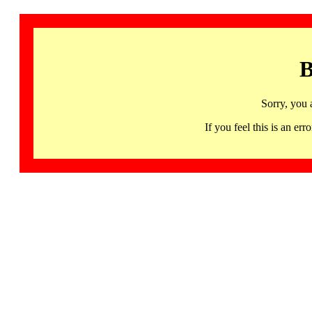
B
Sorry, you 
If you feel this is an 