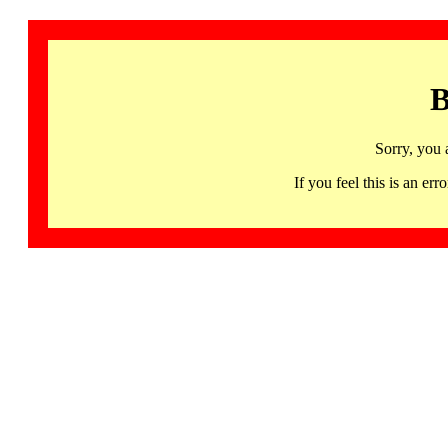
B
Sorry, you 
If you feel this is an 