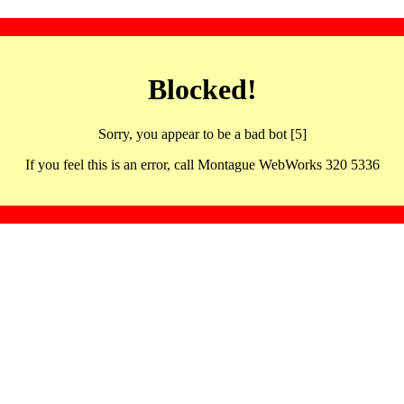
Blocked!
Sorry, you appear to be a bad bot [5]
If you feel this is an error, call Montague WebWorks 320 5336