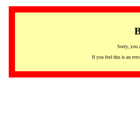
B
Sorry, you 
If you feel this is an 