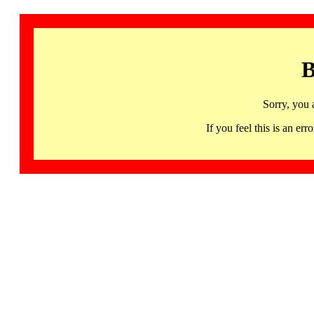
B
Sorry, you 
If you feel this is an 