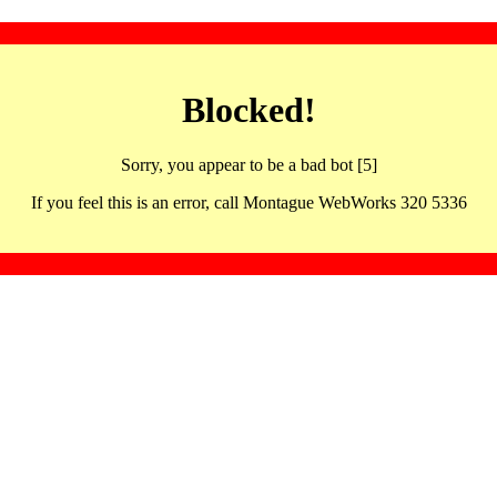
Blocked!
Sorry, you appear to be a bad bot [5]
If you feel this is an error, call Montague WebWorks 320 5336