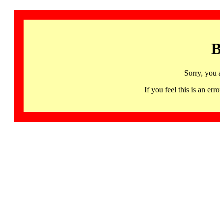
B
Sorry, you 
If you feel this is an 