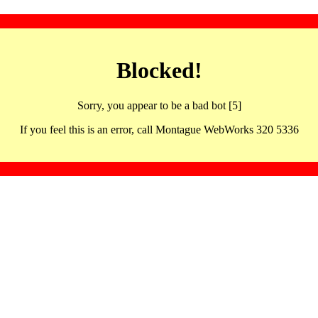
Blocked!
Sorry, you appear to be a bad bot [5]
If you feel this is an error, call Montague WebWorks 320 5336