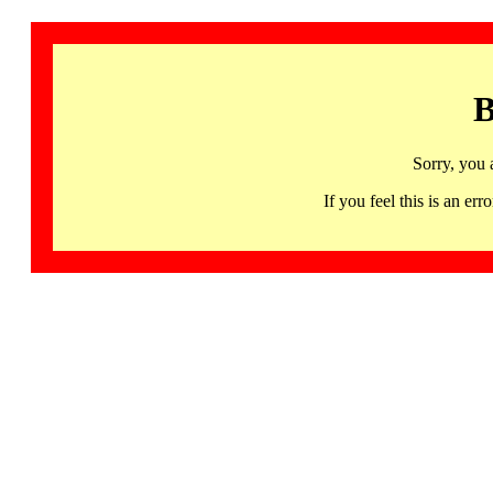
B
Sorry, you 
If you feel this is an 