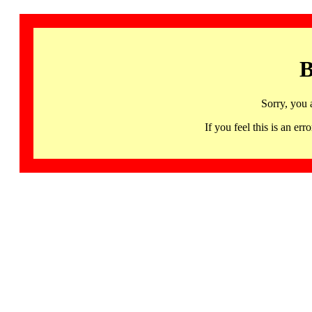
B
Sorry, you 
If you feel this is an 