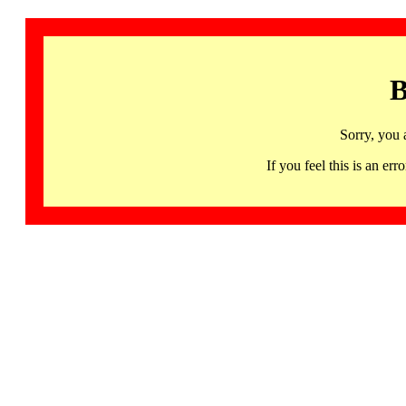
B
Sorry, you 
If you feel this is an 