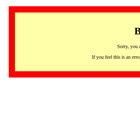
B
Sorry, you 
If you feel this is an 