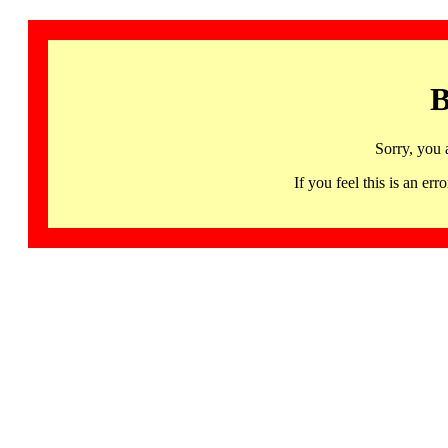
B
Sorry, you 
If you feel this is an 