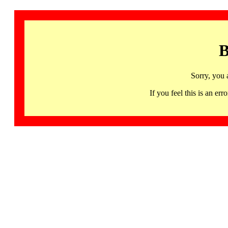
B
Sorry, you 
If you feel this is an 