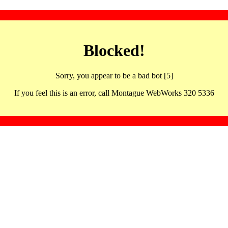
Blocked!
Sorry, you appear to be a bad bot [5]
If you feel this is an error, call Montague WebWorks 320 5336