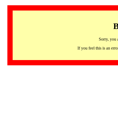
B
Sorry, you 
If you feel this is an 