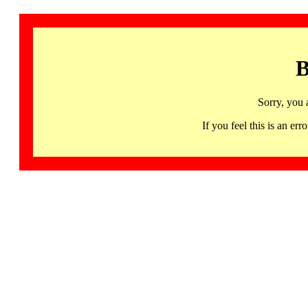
B
Sorry, you 
If you feel this is an 