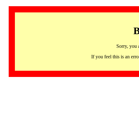
B
Sorry, you 
If you feel this is an 