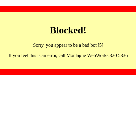
Blocked!
Sorry, you appear to be a bad bot [5]
If you feel this is an error, call Montague WebWorks 320 5336