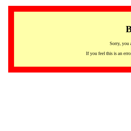
B
Sorry, you 
If you feel this is an 