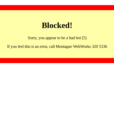
Blocked!
Sorry, you appear to be a bad bot [5]
If you feel this is an error, call Montague WebWorks 320 5336