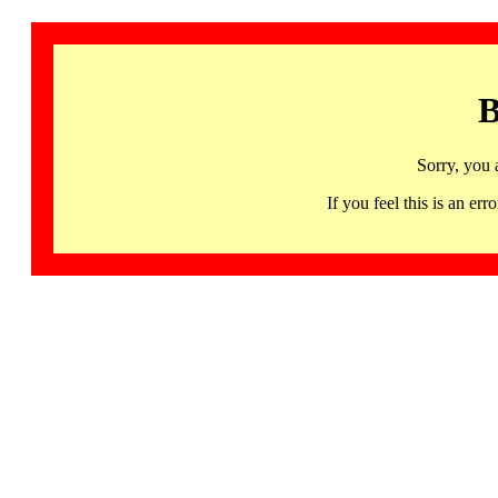
B
Sorry, you 
If you feel this is an 