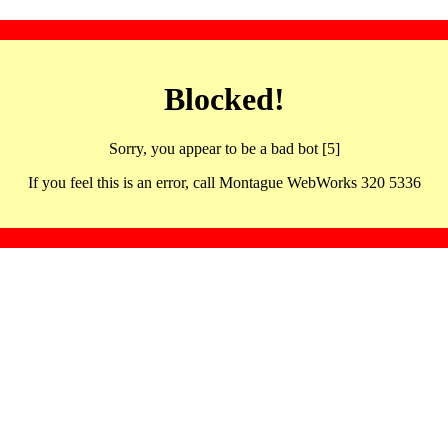
Blocked!
Sorry, you appear to be a bad bot [5]
If you feel this is an error, call Montague WebWorks 320 5336