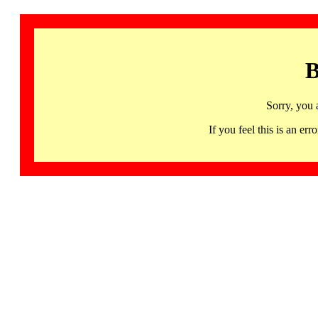
B
Sorry, you 
If you feel this is an 