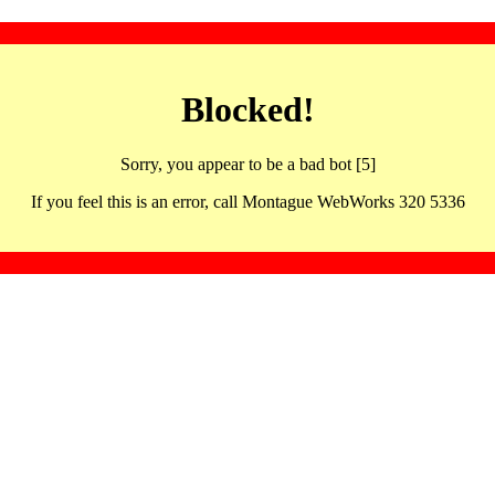
Blocked!
Sorry, you appear to be a bad bot [5]
If you feel this is an error, call Montague WebWorks 320 5336