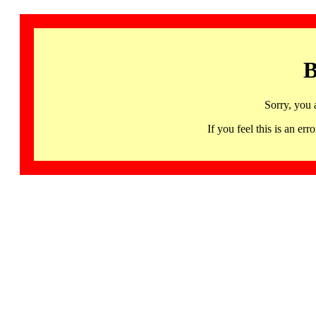
B
Sorry, you 
If you feel this is an 