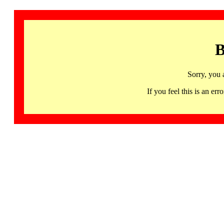
B
Sorry, you 
If you feel this is an 