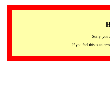
B
Sorry, you 
If you feel this is an 