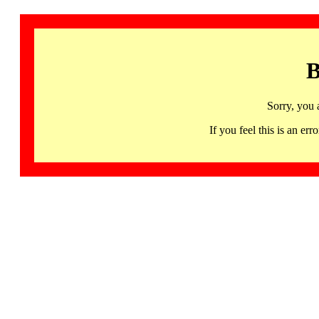
B
Sorry, you 
If you feel this is an 