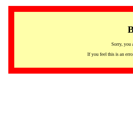
B
Sorry, you 
If you feel this is an 