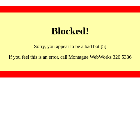
Blocked!
Sorry, you appear to be a bad bot [5]
If you feel this is an error, call Montague WebWorks 320 5336