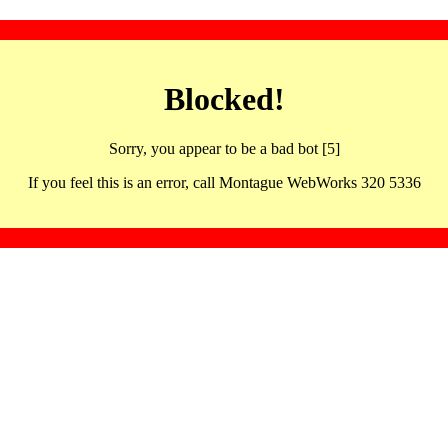
Blocked!
Sorry, you appear to be a bad bot [5]
If you feel this is an error, call Montague WebWorks 320 5336