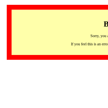
B
Sorry, you 
If you feel this is an 