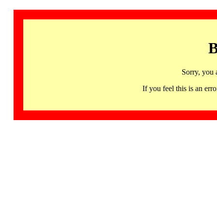
B
Sorry, you 
If you feel this is an 