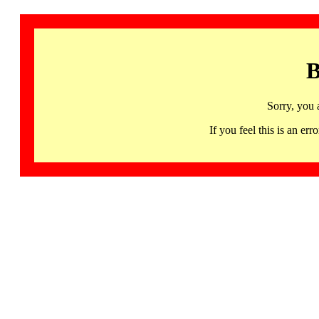
B
Sorry, you 
If you feel this is an 