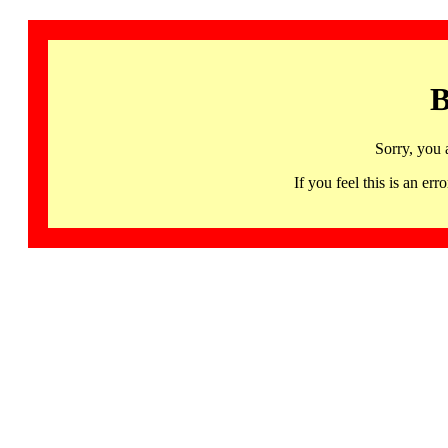
B
Sorry, you 
If you feel this is an 