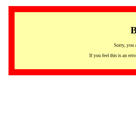
B
Sorry, you 
If you feel this is an 