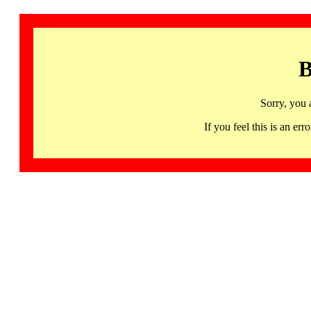
B
Sorry, you 
If you feel this is an 