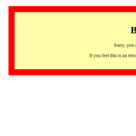
B
Sorry, you 
If you feel this is an 