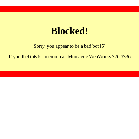
Blocked!
Sorry, you appear to be a bad bot [5]
If you feel this is an error, call Montague WebWorks 320 5336