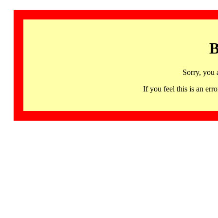
B
Sorry, you 
If you feel this is an 