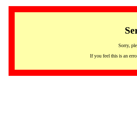
Se
Sorry, pl
If you feel this is an 