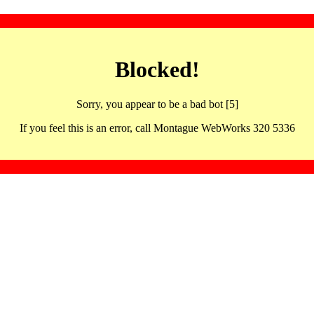
Blocked!
Sorry, you appear to be a bad bot [5]
If you feel this is an error, call Montague WebWorks 320 5336